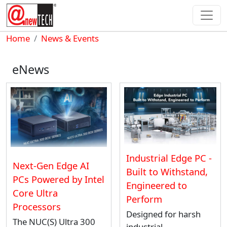
Skip to main content
Breadcrumb
Home
News & Events
eNews
Industrial Edge PC -
Next-Gen Edge AI
Built to Withstand,
PCs Powered by Intel
Engineered to
Core Ultra
Perform
Processors
Designed for harsh
The NUC(S) Ultra 300
industrial