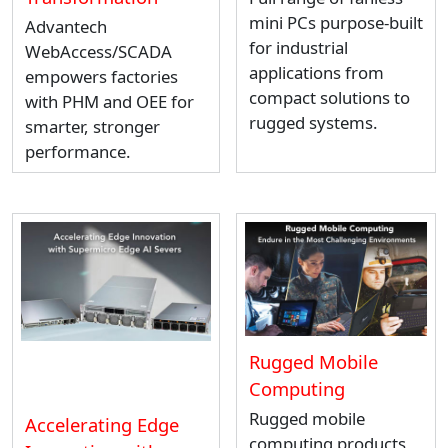
mini PCs purpose-built
Advantech
for industrial
WebAccess/SCADA
applications from
empowers factories
compact solutions to
with PHM and OEE for
rugged systems.
smarter, stronger
performance.
Rugged Mobile
Computing
Rugged mobile
Accelerating Edge
computing products