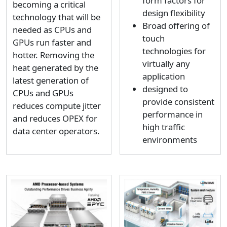
form factors for
becoming a critical
design flexibility
technology that will be
Broad offering of
needed as CPUs and
touch
GPUs run faster and
technologies for
hotter. Removing the
virtually any
heat generated by the
application
latest generation of
designed to
CPUs and GPUs
provide consistent
reduces compute jitter
performance in
and reduces OPEX for
high traffic
data center operators.
environments