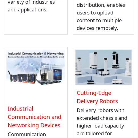
variety of industries
distribution, enables
and applications.
users to upload
content to multiple
devices remotely.
Cutting-Edge
Delivery Robots
Industrial
Delivery robots with
Communication and
extended chassis and
Networking Devices
higher load capacity
are tailored for
Communication