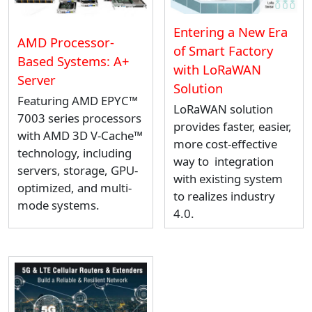
Entering a New Era
AMD Processor-
of Smart Factory
Based Systems: A+
with LoRaWAN
Server
Solution
Featuring AMD EPYC™
LoRaWAN solution
7003 series processors
provides faster, easier,
with AMD 3D V-Cache™
more cost-effective
technology, including
way to integration
servers, storage, GPU-
with existing system
optimized, and multi-
to realizes industry
mode systems.
4.0.