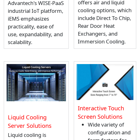
offers air and liquid
Advantech's WISE-PaaS
cooling options, which
industrial IoT platform,
include Direct To Chip,
iEMS emphasizes
Rear Door Heat
practicality, ease of
Exchangers, and
use, expandability, and
Immersion Cooling.
scalability.
Interactive Touch
Screen Solutions
Liquid Cooling
Wide variety of
Server Solutions
configuration and
Liquid cooling is