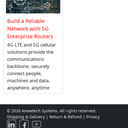
Build a Reliable
Network with 5G
Enterprise Routers
4G LTE and 5G cellular
solutions provide the
communications
backbone, securely
connect people,
machines and data,
anywhere, anytime
© 2026 Anewtech Systems. All rights reserved.
Shipping & Delivery
|
Return & Refund
|
Privacy