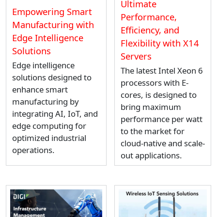
Ultimate
Empowering Smart
Performance,
Manufacturing with
Efficiency, and
Edge Intelligence
Flexibility with X14
Solutions
Servers
Edge intelligence
The latest Intel Xeon 6
solutions designed to
processors with E-
enhance smart
cores, is designed to
manufacturing by
bring maximum
integrating AI, IoT, and
performance per watt
edge computing for
to the market for
optimized industrial
cloud-native and scale-
operations.
out applications.