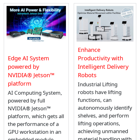
Enhance
Productivity with
Edge AI System
Intelligent Delivery
powered by
Robots
NVIDIA® Jetson™
platform
Industrial Lifting
robots have lifting
AI Computing System,
functions, can
powered by full
autonomously identify
NVIDIA® Jetson™
shelves, and perform
platform, which gets all
lifting operations,
the performance of a
achieving unmanned
GPU workstation in an
material handling with
embedded module.