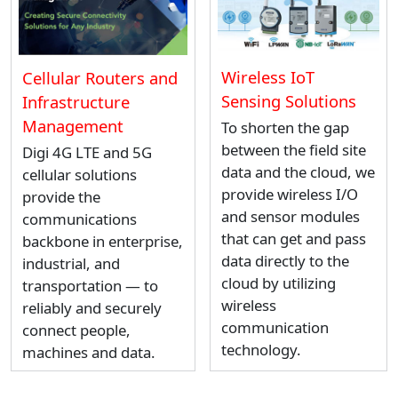
Wireless IoT
Cellular Routers and
Sensing Solutions
Infrastructure
Management
To shorten the gap
between the field site
Digi 4G LTE and 5G
data and the cloud, we
cellular solutions
provide wireless I/O
provide the
and sensor modules
communications
that can get and pass
backbone in enterprise,
data directly to the
industrial, and
cloud by utilizing
transportation — to
wireless
reliably and securely
communication
connect people,
technology.
machines and data.