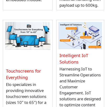
payload up to 600kg.
Intelligent IoT
Solutions
Harnessing IoT to
Touchscreens for
Streamline Operations
Everything
and Maximize
Elo specializes in
Customer
providing innovative
Engagement. IoT
touchscreen solutions
solutions are designed
(sizes 10" to 65") for a
to optimize content