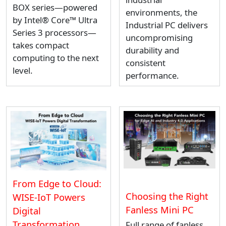
BOX series—powered
environments, the
by Intel® Core™ Ultra
Industrial PC delivers
Series 3 processors—
uncompromising
takes compact
durability and
computing to the next
consistent
level.
performance.
From Edge to Cloud:
Choosing the Right
WISE-IoT Powers
Fanless Mini PC
Digital
Transformation
Full range of fanless