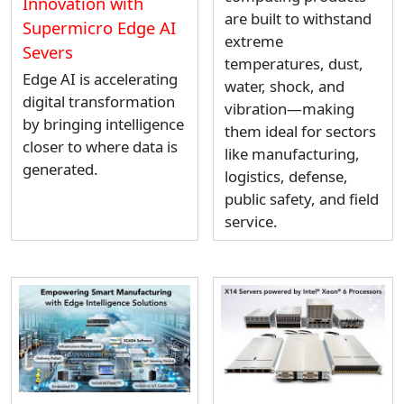
Innovation with
are built to withstand
Supermicro Edge AI
extreme
Severs
temperatures, dust,
Edge AI is accelerating
water, shock, and
digital transformation
vibration—making
by bringing intelligence
them ideal for sectors
closer to where data is
like manufacturing,
generated.
logistics, defense,
public safety, and field
service.