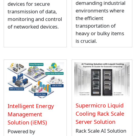
demanding industrial
devices for secure
environments where
transmission of data,
the efficient
monitoring and control
transportation of
of networked devices.
heavy or bulky items
is crucial.
Supermicro Liquid
Intelligent Energy
Cooling Rack Scale
Management
Server Solution
Solution (iEMS)
Rack Scale AI Solution
Powered by