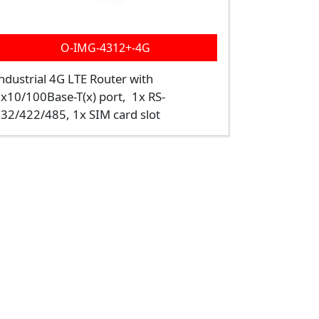
O-IMG-4312+-4G
ndustrial 4G LTE Router with
x10/100Base-T(x) port, 1x RS-
32/422/485, 1x SIM card slot