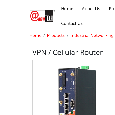
Skip to main content
Home
About Us
Pr
Contact Us
Breadcrumb
Home
Products
Industrial Networking
VPN / Cellular Router