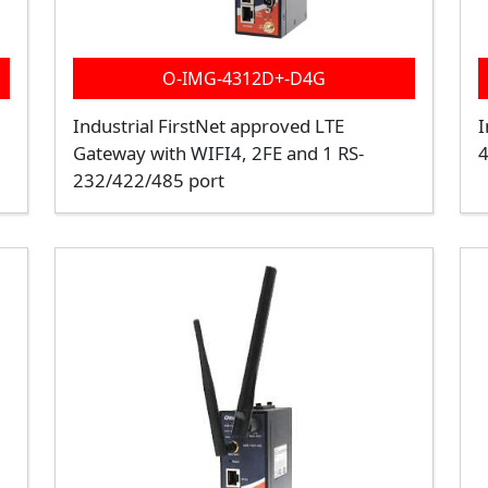
O-IMG-4312D+-D4G
Industrial FirstNet approved LTE
I
Gateway with WIFI4, 2FE and 1 RS-
4
232/422/485 port