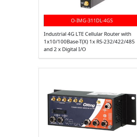
O-IMG-311DL-4GS
Industrial 4G LTE Cellular Router with
1x10/100Base-T(X) 1x RS-232/422/485
and 2 x Digital I/O