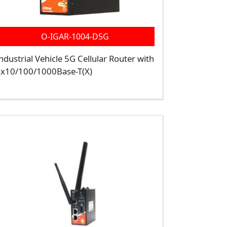
O-IGAR-1004-D5G
ndustrial Vehicle 5G Cellular Router with
x10/100/1000Base-T(X)