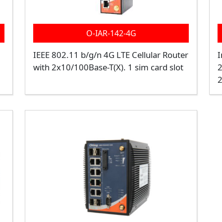
O-IAR-142-4G
IEEE 802.11 b/g/n 4G LTE Cellular Router
I
with 2x10/100Base-T(X). 1 sim card slot
2
2