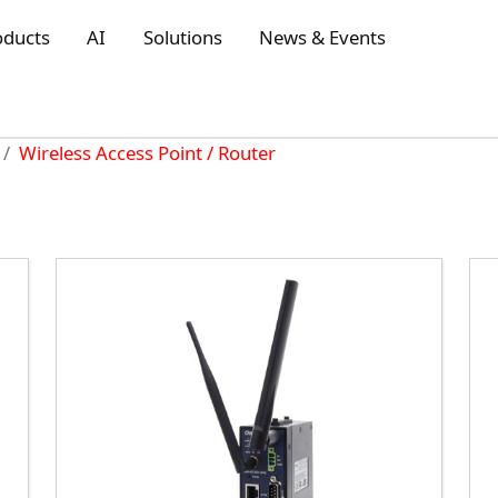
oducts
AI
Solutions
News & Events
Wireless Access Point / Router