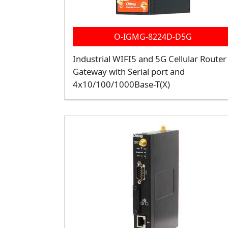
O-IGMG-8224D-D5G
Industrial WIFI5 and 5G Cellular Router
Gateway with Serial port and
4x10/100/1000Base-T(X)