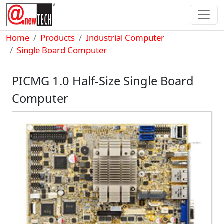
Skip to main content
Breadcrumb
Home
Products
Industrial Computer
Single Board Computer
PICMG 1.0 Half-Size Single Board
Computer