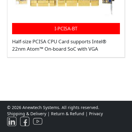
I-PCISA-BT
Half-size PCISA CPU Card supports Intel®
22nm Atom™ On-board SoC with VGA
© 2026 Anewtech Systems. All rights reserved.
Shipping & Delivery
|
Return & Refund
|
Privacy