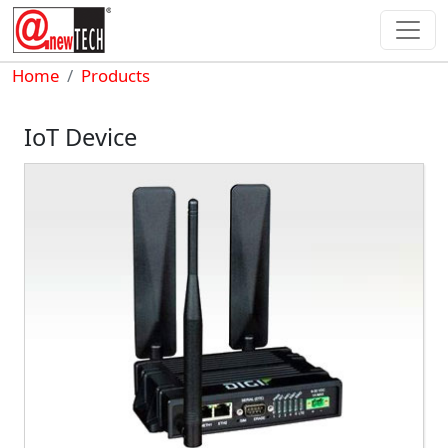
Skip to main content
Breadcrumb
Home
Products
IoT Device