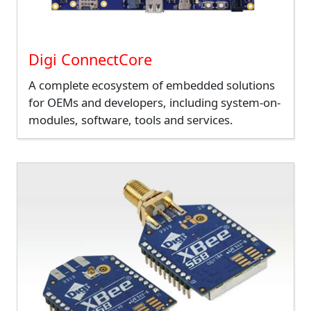
Digi ConnectCore
A complete ecosystem of embedded solutions
for OEMs and developers, including system-on-
modules, software, tools and services.