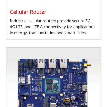
Cellular Router
Industrial cellular routers provide secure 3G,
4G LTE, and LTE-A connectivity for applications
in energy, transportation and smart cities.