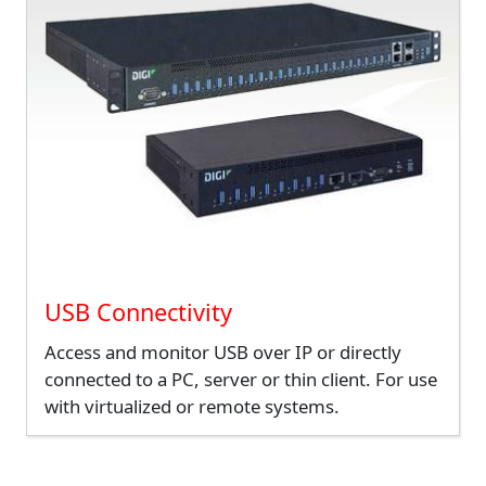
USB Connectivity
Access and monitor USB over IP or directly
connected to a PC, server or thin client. For use
with virtualized or remote systems.