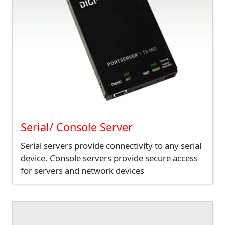
Serial/ Console Server
Serial servers provide connectivity to any serial
device. Console servers provide secure access
for servers and network devices