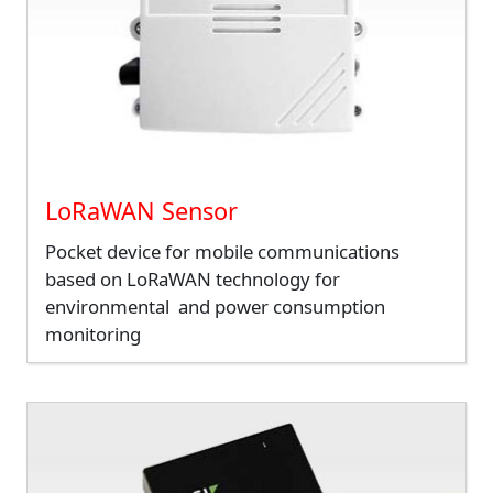
LoRaWAN Sensor
Pocket device for mobile communications
based on LoRaWAN technology for
environmental and power consumption
monitoring