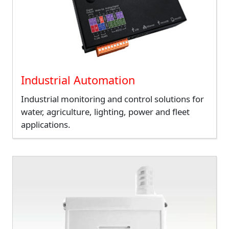
Industrial Automation
Industrial monitoring and control solutions for
water, agriculture, lighting, power and fleet
applications.