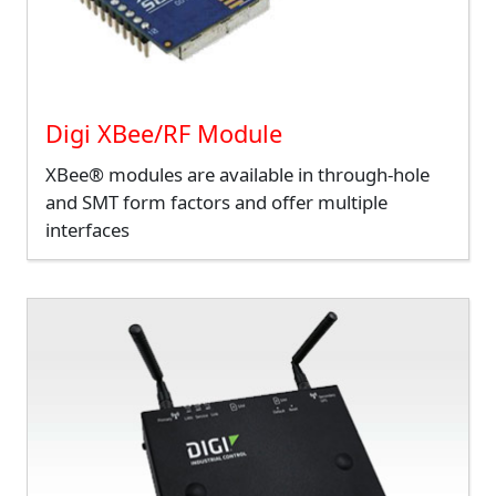
Digi XBee/RF Module
XBee® modules are available in through-hole
and SMT form factors and offer multiple
interfaces