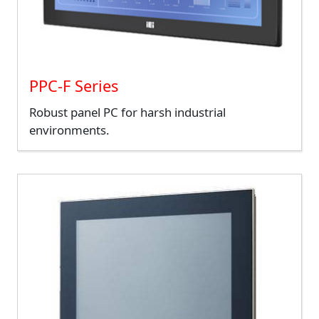
PPC-F Series
Robust panel PC for harsh industrial
environments.