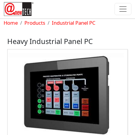
Skip to main content
Breadcrumb
Home
Products
Industrial Panel PC
Heavy Industrial Panel PC