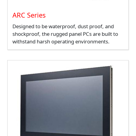
ARC Series
Designed to be waterproof, dust proof, and
shockproof, the rugged panel PCs are built to
withstand harsh operating environments.