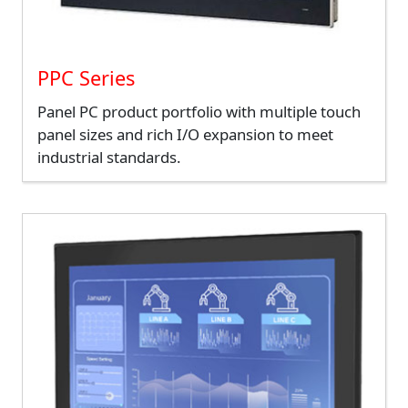
PPC Series
Panel PC product portfolio with multiple touch
panel sizes and rich I/O expansion to meet
industrial standards.