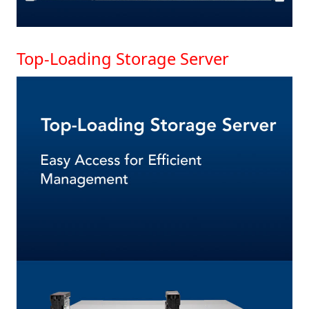
Top-Loading Storage Server