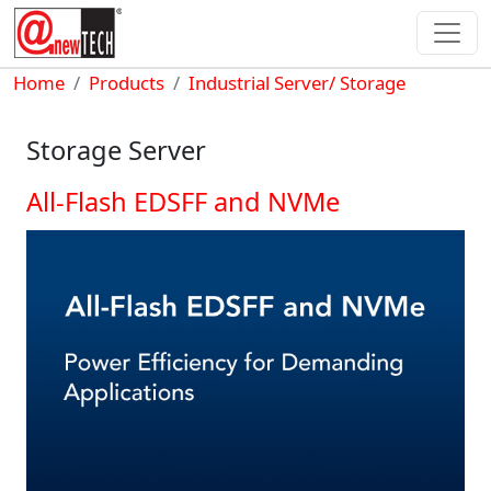
Skip to main content
Breadcrumb
Home
Products
Industrial Server/ Storage
Storage Server
All-Flash EDSFF and NVMe