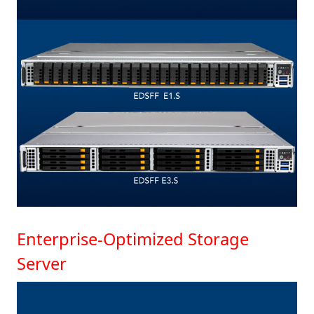
Enterprise-Optimized Storage
Server