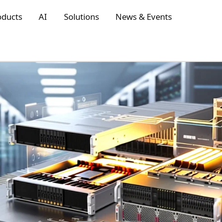
oducts
AI
Solutions
News & Events