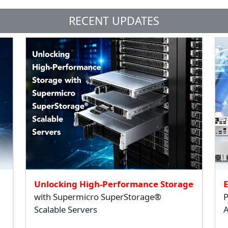
RECENT UPDATES
Unlocking High-Performance Storage
with Supermicro SuperStorage®
P
Scalable Servers
A