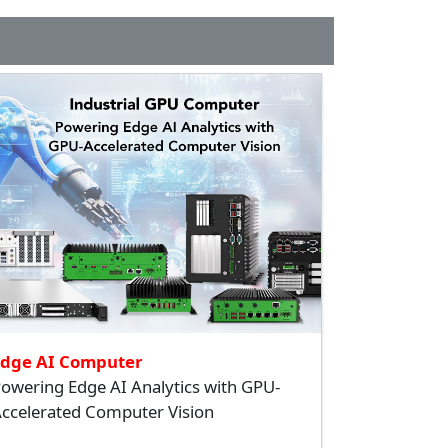
Edge AI Computer
owering Edge AI Analytics with GPU-
ccelerated Computer Vision