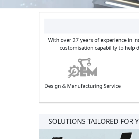
With over 27 years of experience in in
customisation capability to help 
Design & Manufacturing Service
SOLUTIONS TAILORED FOR 