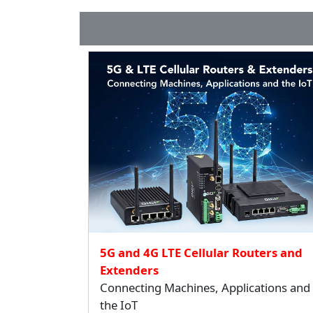
5G and 4G LTE Cellular Routers and
Extenders
Connecting Machines, Applications and
the IoT