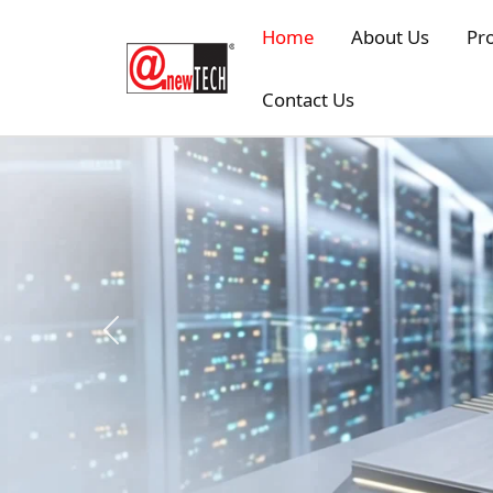
Skip to main content
Home
About Us
Pr
Contact Us
Previous