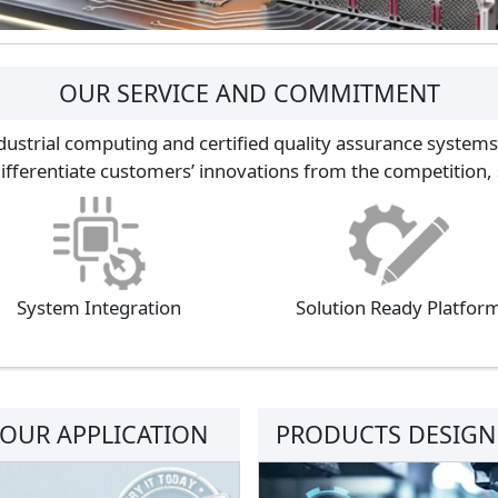
OUR SERVICE AND COMMITMENT
dustrial computing and certified quality assurance systems
differentiate customers’ innovations from the competition, s
System Integration
Solution Ready Platfor
YOUR APPLICATION
PRODUCTS DESIGNE