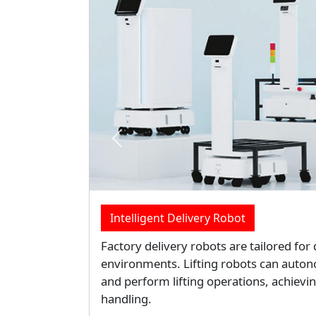
Previous
Data Center Liquid Cooling Servers So
Liquid Cooling efficiency dramatically 
centers for high performance, high pow
reduces costs and environmental impac