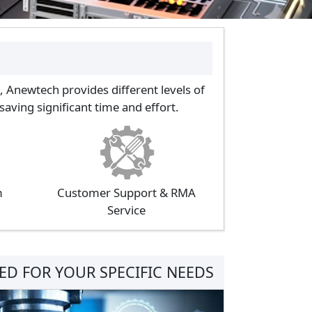
, Anewtech provides different levels of
aving significant time and effort.
m
Customer Support & RMA
Service
D FOR YOUR SPECIFIC NEEDS