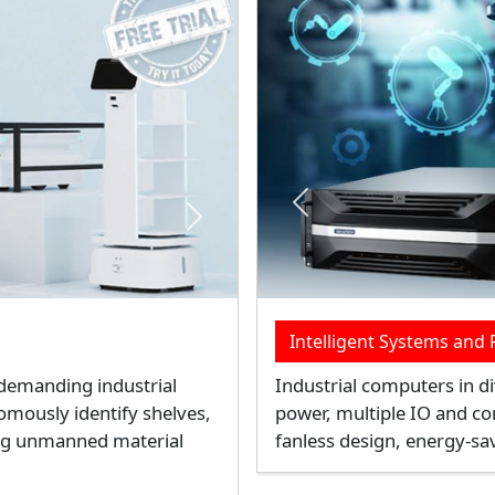
Next
Previous
lution
Rugged Mobile Comput
improves the PUE of data
Rugged mobile computers o
er CPUs, and GPUs. It
and wireless connectivity o
t
for logistics, transportatio