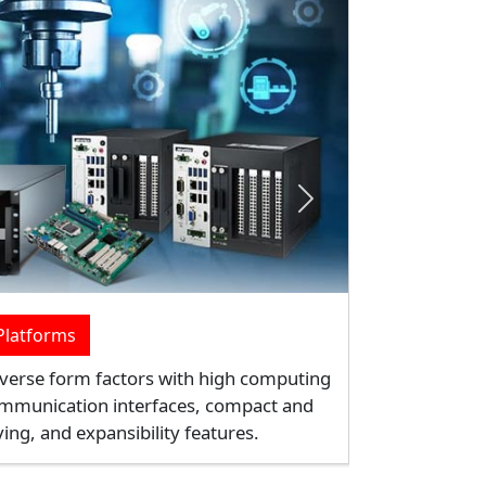
Next
ing
ffer versatile data capture functions
ptions. It's an ideal lightweight device
n, and field service.