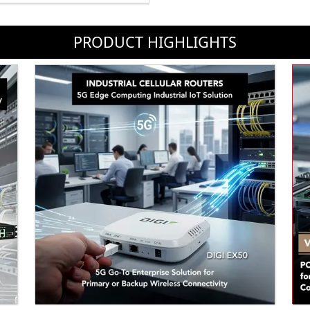
PRODUCT HIGHLIGHTS