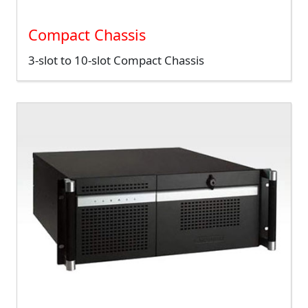
Compact Chassis
3-slot to 10-slot Compact Chassis