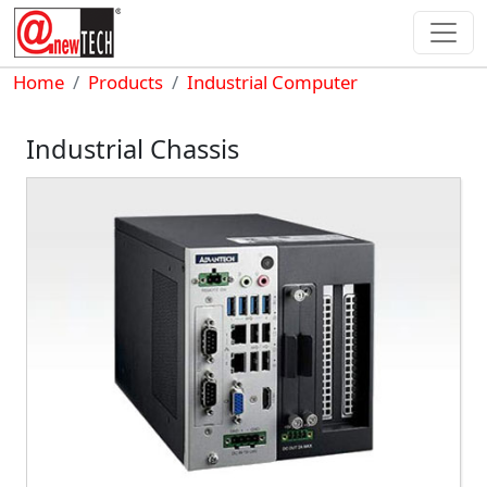
Skip to main content
Breadcrumb
Home
Products
Industrial Computer
Industrial Chassis