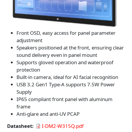
Front OSD, easy access for panel parameter
adjustment
Speakers positioned at the front, ensuring clear
sound delivery even in panel mount
Supports gloved operation and waterproof
protection
Built-in camera, ideal for AI facial recognition
USB 3.2 Gen1 Type-A supports 7.5W Power
Supply
IP65 compliant front panel with aluminum
frame
Anti-glare and anti-UV PCAP
Datasheet
I-DM2-W315Q.pdf