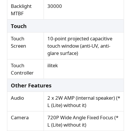
Backlight
30000
MTBF
Touch
Touch
10-point projected capacitive
Screen
touch window (anti-UV, anti-
glare surface)
Touch
ilitek
Controller
Other Features
Audio
2 x 2W AMP (internal speaker) (*
L (Lite) without it)
Camera
720P Wide Angle Fixed Focus (*
L (Lite) without it)