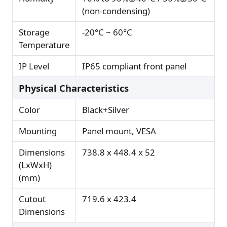
(non-condensing)
Storage
-20°C ~ 60°C
Temperature
IP Level
IP65 compliant front panel
Physical Characteristics
Color
Black+Silver
Mounting
Panel mount, VESA
Dimensions
738.8 x 448.4 x 52
(LxWxH)
(mm)
Cutout
719.6 x 423.4
Dimensions