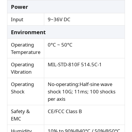
Power
Input
9~36V DC
Environment
Operating
0°C ~ 50°C
Temperature
Operating
MIL-STD-810F 514.5C-1
Vibration
Operating
No-operating:Half-sine wave
Shock
shock 10G; 11ms; 100 shocks
per axis
Safety &
CE/FCC Class B
EMC
Humidity
10% to 90%@40°C / 50%@50°C