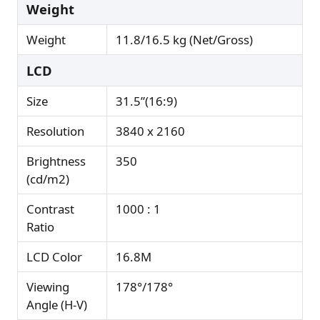
Weight
Weight
11.8/16.5 kg (Net/Gross)
LCD
Size
31.5”(16:9)
Resolution
3840 x 2160
Brightness
350
(cd/m2)
Contrast
1000 : 1
Ratio
LCD Color
16.8M
Viewing
178°/178°
Angle (H-V)