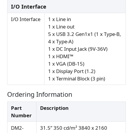
I/O Interface
I/O Interface
1 x Line in
1 x Line out
5 x USB 3.2 Gen1x1 (1 x Type-B,
4 x Type-A)
1 x DC Input Jack (9V-36V)
1 x HDMI™
1 x VGA (DB-15)
1 x Display Port (1.2)
1 x Terminal Block (3 pin)
Ordering Information
Part
Description
Number
DM2-
31.5” 350 cd/m² 3840 x 2160