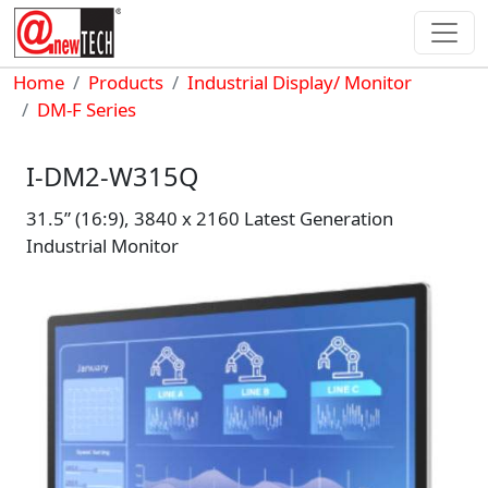
Skip to main content
Breadcrumb
Home
Products
Industrial Display/ Monitor
DM-F Series
I-DM2-W315Q
31.5” (16:9), 3840 x 2160 Latest Generation
Industrial Monitor