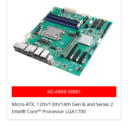
AD-AIMB-588B1
Micro-ATX, 12th/13th/14th Gen & and Series 2
Intel® Core™ Processor LGA1700