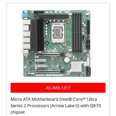
AS-IMB-1317
Micro ATX Motherboard Intel® Core™ Ultra
Series 2 Processors (Arrow Lake-S) with Q870
chipset