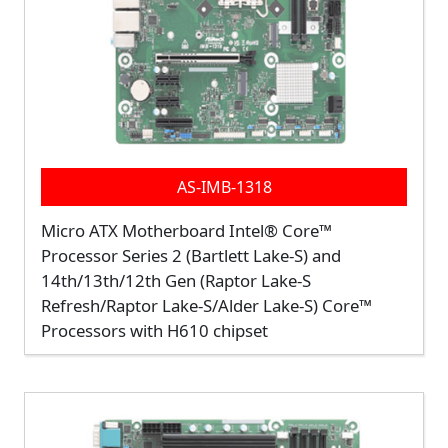
AS-IMB-1318
Micro ATX Motherboard Intel® Core™
Processor Series 2 (Bartlett Lake-S) and
14th/13th/12th Gen (Raptor Lake-S
Refresh/Raptor Lake-S/Alder Lake-S) Core™
Processors with H610 chipset