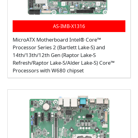
AS-IMB-X1316
MicroATX Motherboard Intel® Core™
Processor Series 2 (Bartlett Lake-S) and
14th/13th/12th Gen (Raptor Lake-S
Refresh/Raptor Lake-S/Alder Lake-S) Core™
Processors with W680 chipset