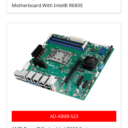
Motherboard With Intel® R680E
AD-AIMB-523