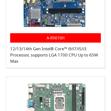
A-RX610H
12/13/14th Gen Intel® Core™ i9/i7/i5/i3
Processor, supports LGA 1700 CPU Up to 65W
Max