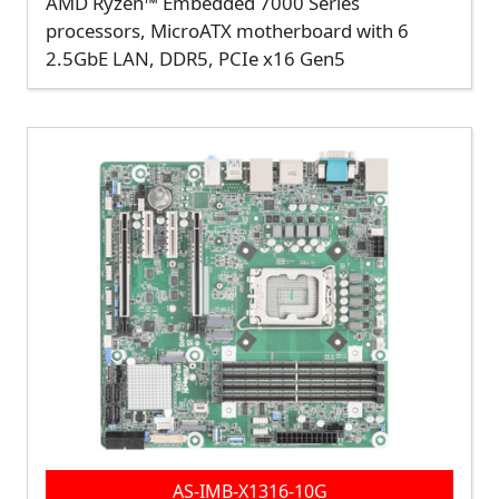
AMD Ryzen™ Embedded 7000 Series
processors, MicroATX motherboard with 6
2.5GbE LAN, DDR5, PCIe x16 Gen5
AS-IMB-X1316-10G