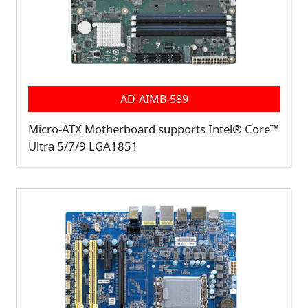
AD-AIMB-589
Micro-ATX Motherboard supports Intel® Core™
Ultra 5/7/9 LGA1851