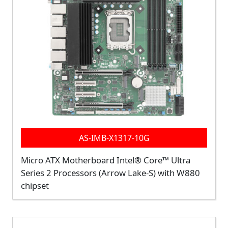
AS-IMB-X1317-10G
Micro ATX Motherboard Intel® Core™ Ultra
Series 2 Processors (Arrow Lake-S) with W880
chipset