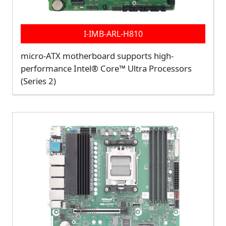
I-IMB-ARL-H810
micro-ATX motherboard supports high-
performance Intel® Core™ Ultra Processors
(Series 2)