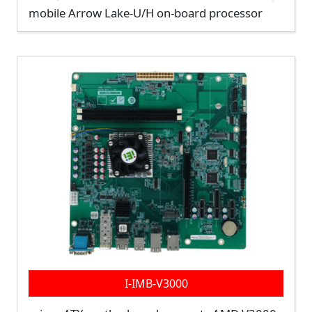
mobile Arrow Lake-U/H on-board processor
I-IMB-V3000