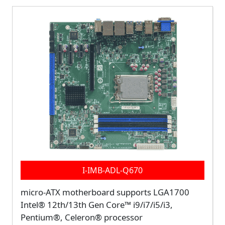
I-IMB-ADL-Q670
micro-ATX motherboard supports LGA1700
Intel® 12th/13th Gen Core™ i9/i7/i5/i3,
Pentium®, Celeron® processor