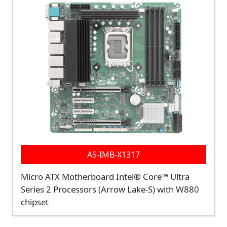
AS-IMB-X1317
Micro ATX Motherboard Intel® Core™ Ultra
Series 2 Processors (Arrow Lake-S) with W880
chipset