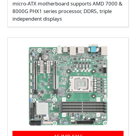
micro-ATX motherboard supports AMD 7000 &
8000G PHX1 series processor, DDR5, triple
independent displays