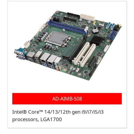
AD-AIMB-508
Intel® Core™ 14/13/12th gen i9/i7/i5/i3
processors, LGA1700