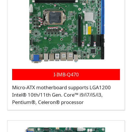
I-IMB-Q470
Micro-ATX motherboard supports LGA1200
Intel® 10th/11th Gen. Core™ i9/i7/i5/i3,
Pentium®, Celeron® processor