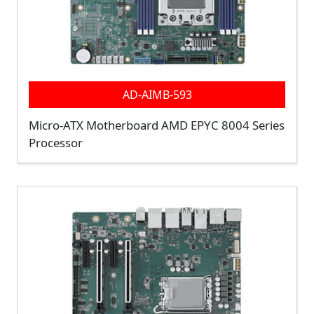
AD-AIMB-593
Micro-ATX Motherboard AMD EPYC 8004 Series
Processor