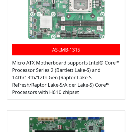
AS-IMB-1315
Micro ATX Motherboard supports Intel® Core™
Processor Series 2 (Bartlett Lake-S) and
14th/13th/12th Gen (Raptor Lake-S
Refresh/Raptor Lake-S/Alder Lake-S) Core™
Processors with H610 chipset