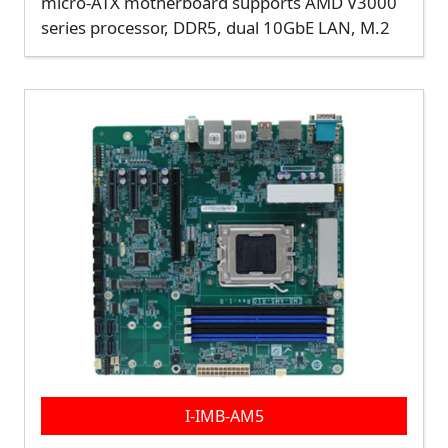
micro-ATX motherboard supports AMD V3000
series processor, DDR5, dual 10GbE LAN, M.2
I-IMB-AM5