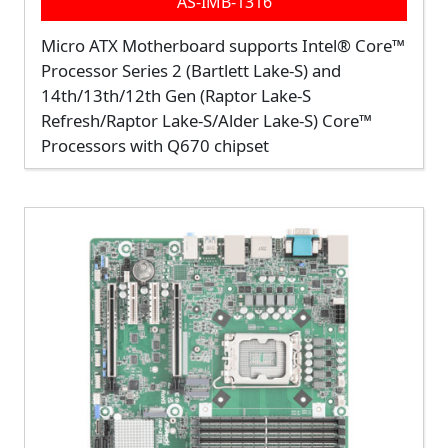
AS-IMB-1316
Micro ATX Motherboard supports Intel® Core™
Processor Series 2 (Bartlett Lake-S) and
14th/13th/12th Gen (Raptor Lake-S
Refresh/Raptor Lake-S/Alder Lake-S) Core™
Processors with Q670 chipset