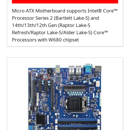
Micro ATX Motherboard supports Intel® Core™
Processor Series 2 (Bartlett Lake-S) and
14th/13th/12th Gen (Raptor Lake-S
Refresh/Raptor Lake-S/Alder Lake-S) Core™
Processors with W680 chipset