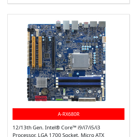
A-RX680R
12/13th Gen. Intel® Core™ i9/i7/i5/i3
Processor, LGA 1700 Socket, Micro ATX