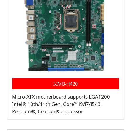
I-IMB-H420
Micro-ATX motherboard supports LGA1200
Intel® 10th/11th Gen. Core™ i9/i7/i5/i3,
Pentium®, Celeron® processor