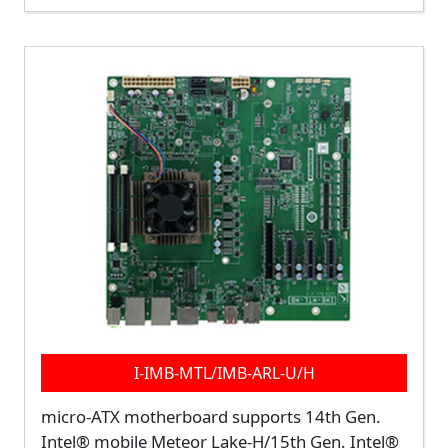
I-IMB-MTL/IMB-ARL-U/H
micro-ATX motherboard supports 14th Gen.
Intel® mobile Meteor Lake-H/15th Gen. Intel®