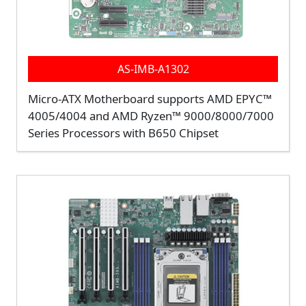
AS-IMB-A1302
Micro-ATX Motherboard supports AMD EPYC™
4005/4004 and AMD Ryzen™ 9000/8000/7000
Series Processors with B650 Chipset